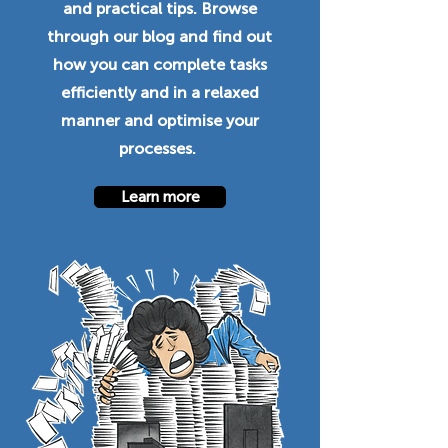
and practical tips. Browse
through our blog and find out
how you can complete tasks
efficiently and in a relaxed
manner and optimise your
processes.
Learn more