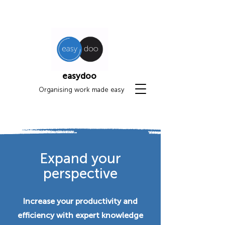
easydoo
Organising work made easy
Expand your
perspective
Increase your productivity and
efficiency with expert knowledge