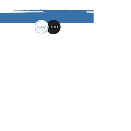
easydoo
Work organisation made easy
Contact
easydoo AG
Moosholzzelg 9, 9322 Egnach - CH
info@easydoo.com