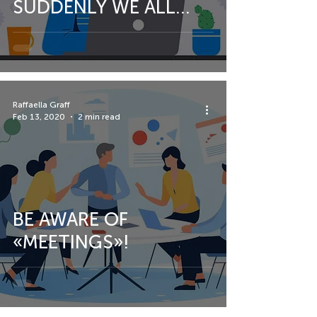
SUDDENLY WE ALL
FIND OURSELVES
WORKING FROM
HOME.
Raffaella Graff
Feb 13, 2020
2 min read
BE AWARE OF
«MEETINGS»!